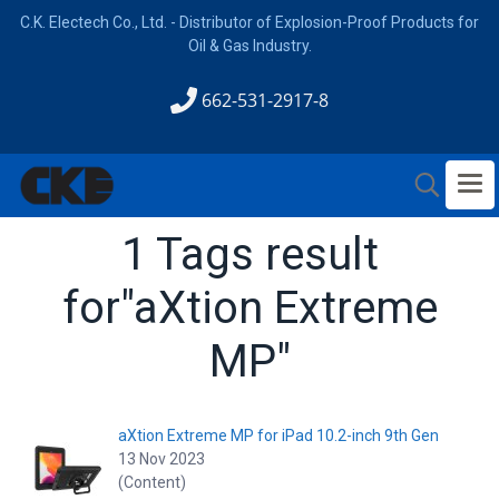
C.K. Electech Co., Ltd. - Distributor of Explosion-Proof Products for
Oil & Gas Industry.
662-531-2917-8
1 Tags result
for"aXtion Extreme
MP"
aXtion Extreme MP for iPad 10.2-inch 9th Gen
13 Nov 2023
(Content)