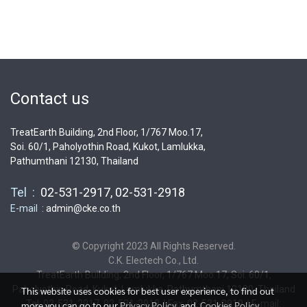
Contact us
TreatEarth Building, 2nd Floor, 1/767 Moo.17,
Soi. 60/1, Paholyothin Road, Kukot, Lamlukka,
Pathumthani 12130, Thailand
Tel :
02-531-2917, 02-531-2918
E-mail :
admin@cke.co.th
© Copyright 2023 All Rights Reserved.
C.K. Electech Co., Ltd.
TreatEarth Building, 2nd Floor, 1/767 Moo.17, Soi. 60/1,
Paholyothin Road, Kukot, Lamlukka, Pathumthani 12130, Thailand
This website uses cookies for best user experience, to find out
Tel: 02-531-2917, 02-531-2918 / Fax: 02-531-2919 / E-mail:
more you can go to our
Privacy Policy
and
Cookies Policy