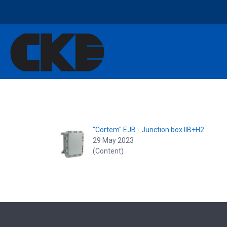
"Cortem" EJB - Junction box IIB+H2
29 May 2023
(Content)