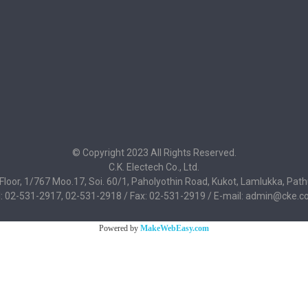
© Copyright 2023 All Rights Reserved.
C.K. Electech Co., Ltd.
 Floor, 1/767 Moo.17, Soi. 60/1, Paholyothin Road, Kukot, Lamlukka, Pa
l: 02-531-2917, 02-531-2918 / Fax: 02-531-2919 / E-mail: admin@cke.co
Powered by
MakeWebEasy.com